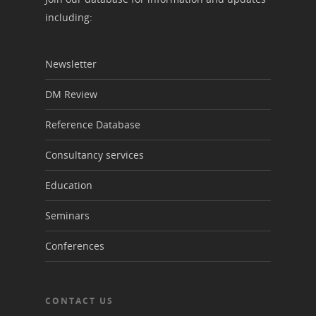
including:
Newsletter
DM Review
Reference Database
Consultancy services
Education
Seminars
Conferences
CONTACT US