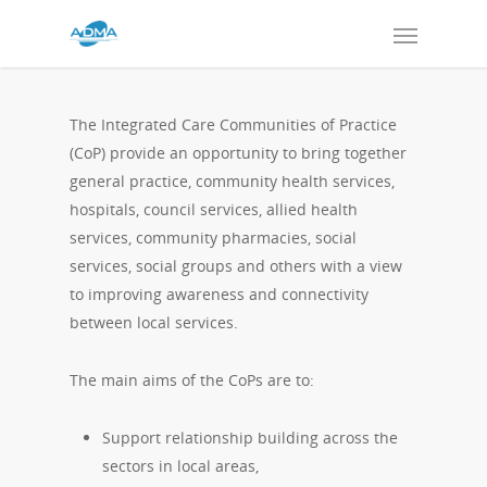
The Integrated Care Communities of Practice
(CoP) provide an opportunity to bring together
general practice, community health services,
hospitals, council services, allied health
services, community pharmacies, social
services, social groups and others with a view
to improving awareness and connectivity
between local services.
The main aims of the CoPs are to:
Support relationship building across the
sectors in local areas,