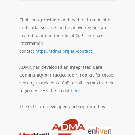
Clinicians, providers and leaders from health
and social services in the above regions are
invited to attend their local CoP. For more
information
contact
https://adma.org.au/contact/
ADMA has developed an
Integrated Care
Community of Practice (CoP) Toolkit
for those
seeking to develop a CoP for all sectors in their
region. Access the toolkit
here
.
The CoPs are developed and supported by