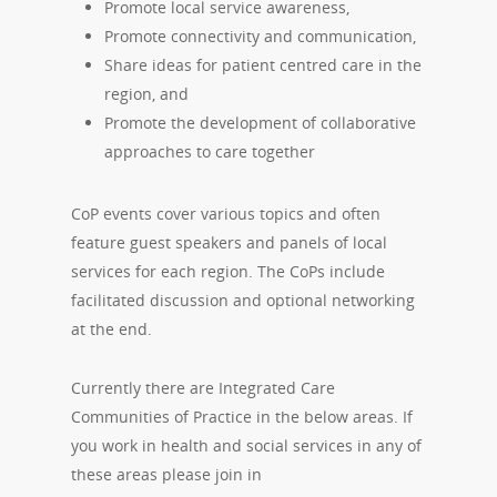
Promote local service awareness,
Promote connectivity and communication,
Share ideas for patient centred care in the
region, and
Promote the development of collaborative
approaches to care together
CoP events cover various topics and often
feature guest speakers and panels of local
services for each region. The CoPs include
facilitated discussion and optional networking
at the end.
Currently there are Integrated Care
Communities of Practice in the below areas. If
you work in health and social services in any of
these areas please join in