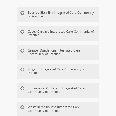
Bayside Glen Eira Integrated Care Community
of Practice
Casey Cardinia Integrated Care Community of
Practice
Greater Dandenong Integrated Care
Community of Practice
Kingston Integrated Care Community of
Practice
Stonnington Port Phillip Integrated Care
Community of Practice
Western Melbourne Integrated Care
Community of Practice