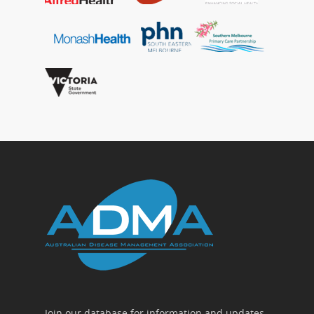
Join our database for information and updates