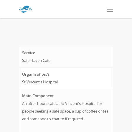
Service
Safe Haven Cafe
Organisation/s
St Vincent’s Hospital
Main Component
An after-hours cafe at St Vincent’s Hospital for
people seeking a safe space, a cup of coffee or tea
and someone to chat to if required.