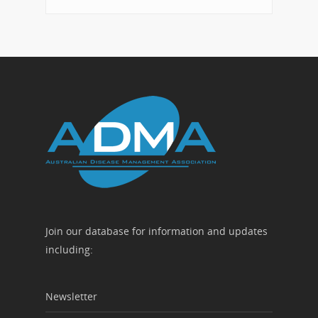
Join our database for information and updates
including:
Newsletter