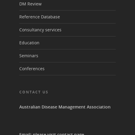
DM Review
Reference Database
Consultancy services
Education
Seminars
Conferences
CONTACT US
Australian Disease Management Association
Email: please visit
contact page