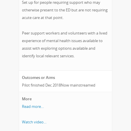
Set up for people requiring support who may
otherwise present to the ED but are not requiring
acute care at that point.
Peer support workers and volunteers with a lived
experience of mental health issues available to
assist with exploring options available and
identify local relevant services.
Outcomes or Aims
Pilot finished Dec 2018Now mainstreamed
More
Read more…
Watch video…