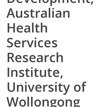
Australian
Health
Services
Research
Institute,
University of
Wollongong