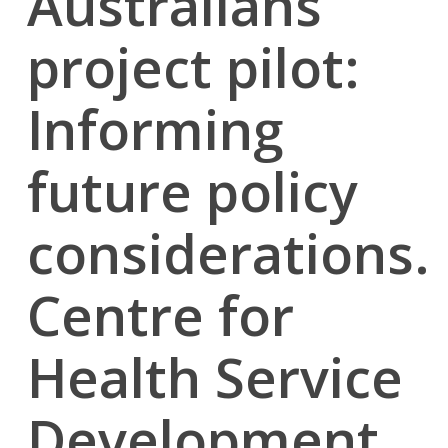
Australians
project pilot:
Informing
future policy
considerations.
Centre for
Health Service
Development,