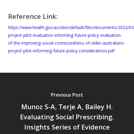
Reference Link:
https://www.health.gov.au/sites/default/files/documents/2022/03
project-pilot-evaluation-informing-future-policy-evaluation-
of-the-improving-social-connectedness-of-older-australians-
project-pilot-informing-future-policy-considerations.pdf
Previous Post
Munoz S-A, Terje A, Bailey H.
Evaluating Social Prescribing.
Insights Series of Evidence