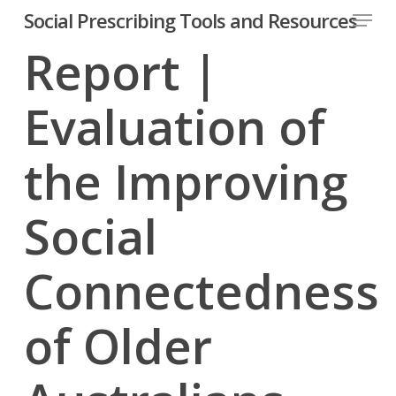
Menu
Skip
Social Prescribing Tools and Resources
to
Report |
Close
main
Menu
content
Evaluation of
the Improving
Social
Connectedness
of Older