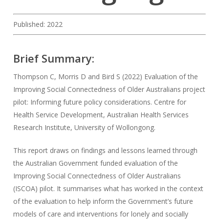
Published: 2022
Brief Summary:
Thompson C, Morris D and Bird S (2022) Evaluation of the
Improving Social Connectedness of Older Australians project
pilot: Informing future policy considerations. Centre for
Health Service Development, Australian Health Services
Research Institute, University of Wollongong.
This report draws on findings and lessons learned through
the Australian Government funded evaluation of the
Improving Social Connectedness of Older Australians
(ISCOA) pilot. It summarises what has worked in the context
of the evaluation to help inform the Government’s future
models of care and interventions for lonely and socially