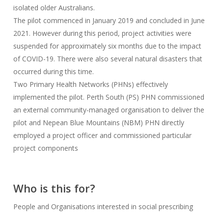
isolated older Australians.
The pilot commenced in January 2019 and concluded in June
2021. However during this period, project activities were
suspended for approximately six months due to the impact
of COVID-19. There were also several natural disasters that
occurred during this time.
Two Primary Health Networks (PHNs) effectively
implemented the pilot. Perth South (PS) PHN commissioned
an external community-managed organisation to deliver the
pilot and Nepean Blue Mountains (NBM) PHN directly
employed a project officer and commissioned particular
project components
Who is this for?
People and Organisations interested in social prescribing