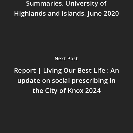
Summaries. University of
Highlands and Islands. June 2020
Next Post
Report | Living Our Best Life : An
update on social prescribing in
the City of Knox 2024